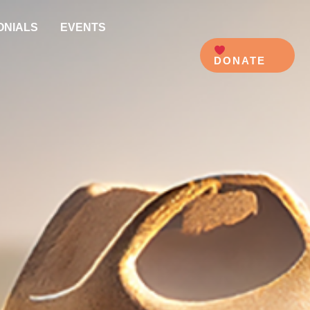
ONIALS
EVENTS
DONATE