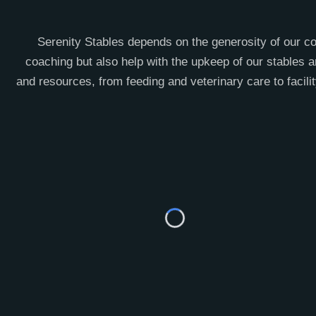
Serenity Stables depends on the generosity of our co
coaching but also help with the upkeep of our stables a
and resources, from feeding and veterinary care to facil