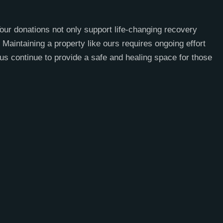
our donations not only support life-changing recovery
Maintaining a property like ours requires ongoing effort
us continue to provide a safe and healing space for those