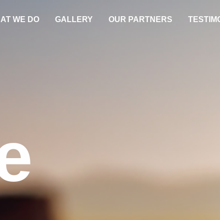
AT WE DO
GALLERY
OUR PARTNERS
TESTIM
e