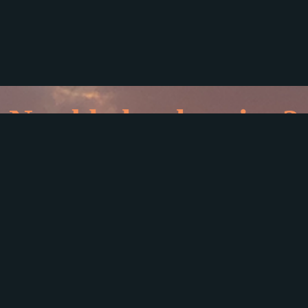
Need help planning?
e here for
720-891-1142