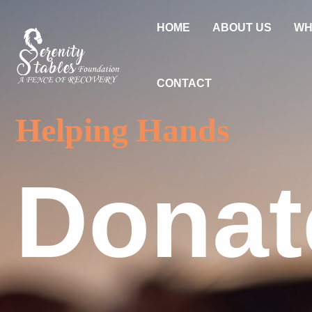
Skip
to
HOME
ABOUT US
WH
content
CONTACT
Helping Hands
Donat