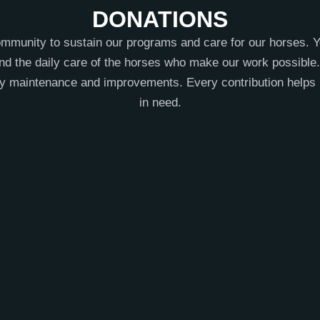
DONATIONS
mmunity to sustain our programs and care for our horses. Y
nd the daily care of the horses who make our work possible. 
ity maintenance and improvements. Every contribution helps 
in need.