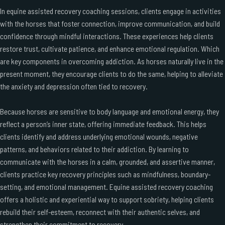
In equine assisted recovery coaching sessions, clients engage in activities
with the horses that foster connection, improve communication, and build
confidence through mindful interactions. These experiences help clients
restore trust, cultivate patience, and enhance emotional regulation. Which
are key components in overcoming addiction. As horses naturally live in the
present moment, they encourage clients to do the same, helping to alleviate
the anxiety and depression often tied to recovery.
Because horses are sensitive to body language and emotional energy, they
reflect a person’s inner state, offering immediate feedback. This helps
clients identify and address underlying emotional wounds, negative
patterns, and behaviors related to their addiction. By learning to
communicate with the horses in a calm, grounded, and assertive manner,
clients practice key recovery principles such as mindfulness, boundary-
setting, and emotional management. Equine assisted recovery coaching
offers a holistic and experiential way to support sobriety, helping clients
rebuild their self-esteem, reconnect with their authentic selves, and
strengthen their commitment to recovery.