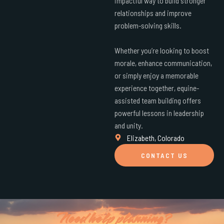
impactful way to build stronger
relationships and improve
problem-solving skills.
Whether you’re looking to boost
morale, enhance communication,
or simply enjoy a memorable
experience together, equine-
assisted team building offers
powerful lessons in leadership
and unity.
Elizabeth, Colorado
CONTACT US
Need help planning?