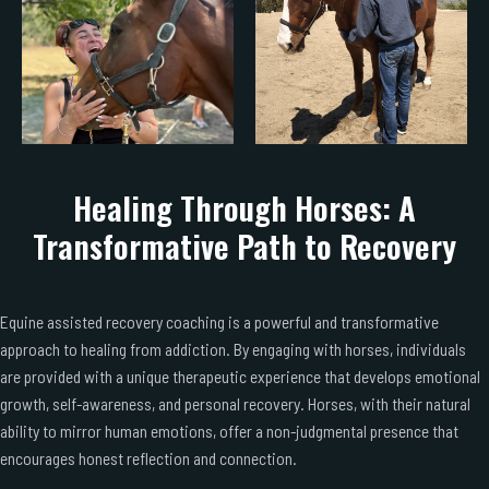
Healing Through Horses: A
Transformative Path to Recovery
Equine assisted recovery coaching is a powerful and transformative
approach to healing from addiction. By engaging with horses, individuals
are provided with a unique therapeutic experience that develops emotional
growth, self-awareness, and personal recovery. Horses, with their natural
ability to mirror human emotions, offer a non-judgmental presence that
encourages honest reflection and connection.