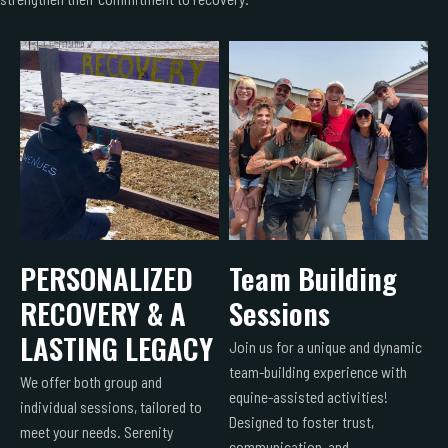
PERSONALIZED
Team Building
RECOVERY & A
Sessions
LASTING LEGACY
Join us for a unique and dynamic
team-building experience with
We offer both group and
equine-assisted activities!
individual sessions, tailored to
Designed to foster trust,
meet your needs. Serenity
communication, and