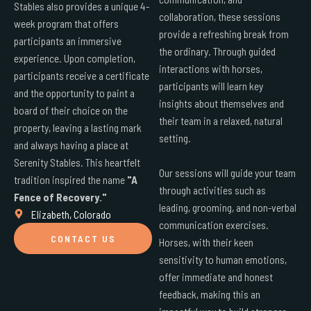
Stables also provides a unique 4-
collaboration, these sessions
week program that offers
provide a refreshing break from
participants an immersive
the ordinary. Through guided
experience. Upon completion,
interactions with horses,
participants receive a certificate
participants will learn key
and the opportunity to paint a
insights about themselves and
board of their choice on the
their team in a relaxed, natural
property, leaving a lasting mark
setting.
and always having a place at
Serenity Stables. This heartfelt
Our sessions will guide your team
tradition inspired the name
"A
through activities such as
Fence of Recovery."
leading, grooming, and non-verbal
Elizabeth, Colorado
communication exercises.
CONTACT US
Horses, with their keen
sensitivity to human emotions,
offer immediate and honest
feedback, making this an