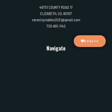
46751 COUNTY ROAD 17
ELIZABETH, CO, 80107
serenitystables2021@gmail.com
720-891-1142
DONATE
Navigate
Home
About us
What we do
Gallery
Our partners
Testimonials
Events
Contact