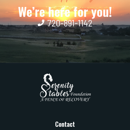
We’re here for you!
720-891-1142
Contact